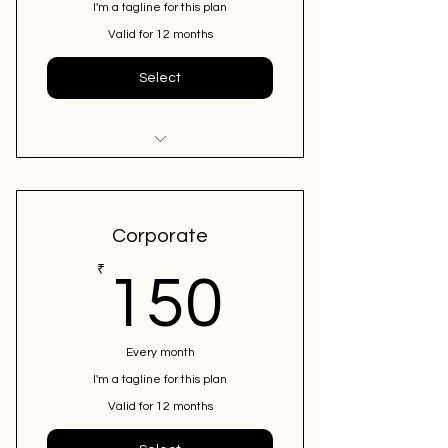
I'm a tagline for this plan
Valid for 12 months
Select
I'm a benefit
I'm a benefit
Corporate
I'm a benefit
150₹
₹
150
Every month
I'm a tagline for this plan
Valid for 12 months