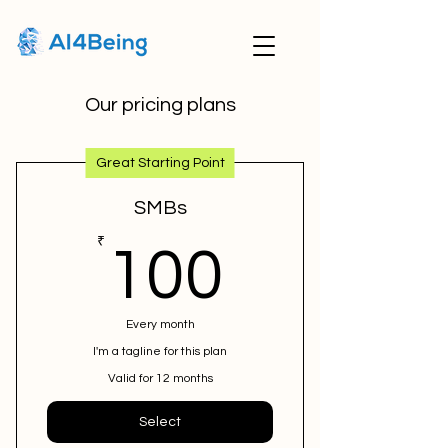
Our pricing plans
Great Starting Point
SMBs
100₹
₹
100
Every month
I'm a tagline for this plan
Valid for 12 months
Select