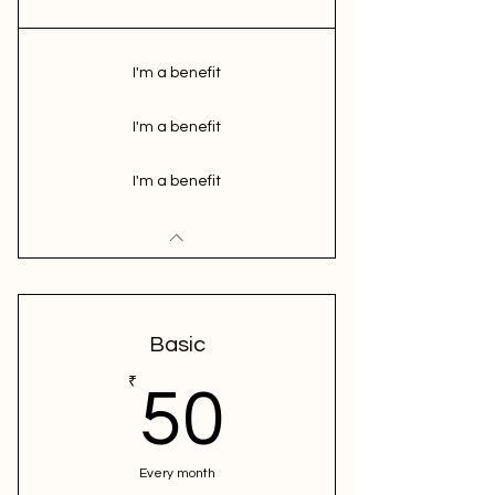
I'm a benefit
I'm a benefit
I'm a benefit
Basic
50₹
₹
50
Every month