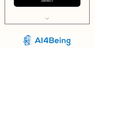
Select
I'm a benefit
I'm a benefit
Home
I'm a benefit
About us
Products
AI4BEING LTD
Northampton,U
K
Contact us